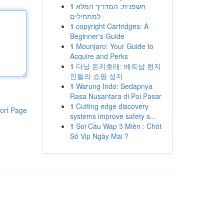
1
חשפנית: המדריך המלא
למתחילים
1
copyright Cartridges: A
Beginner's Guide
1
Mounjaro: Your Guide to
Acquire and Perks
1
다낭 돈키호테: 베트남 현지
인들의 쇼핑 성지
1
Warung Indo: Sedapnya
Rasa Nusantara di Poi Pasar
1
Cutting edge discovery
ort Page
systems improve safety s...
1
Soi Cầu Wap 3 Miền : Chốt
Số Vip Ngày Mai ?