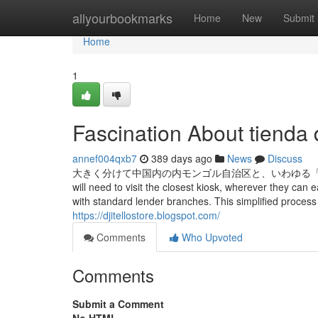
Home
allyourbookmarks
Home
New
Submit
Home
1
Fascination About tienda
annef004qxb7
389 days ago
News
Discuss
大きく分けて中国内の内モンゴル自治区と、いわゆる「外モ
will need to visit the closest kiosk, wherever they can 
with standard lender branches. This simplified process 
https://djitellostore.blogspot.com/
Comments
Who Upvoted
Comments
Submit a Comment