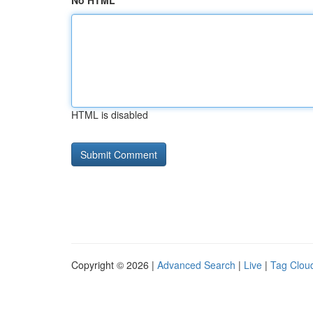
No HTML
HTML is disabled
Copyright © 2026 |
Advanced Search
|
Live
|
Tag Clou