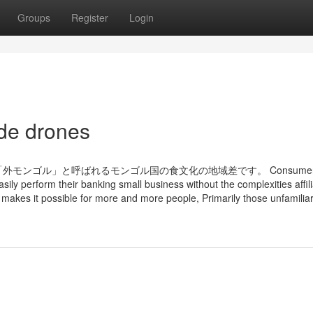
Groups
Register
Login
 de drones
ンゴル」と呼ばれるモンゴル国の食文化の地域差です。 Consumers 
easily perform their banking small business without the complexities affil
makes it possible for more and more people, Primarily those unfamiliar 