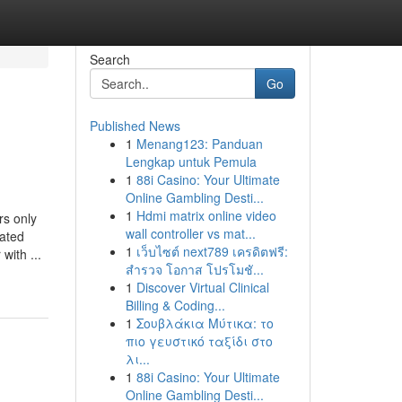
Search
Go
Published News
1
Menang123: Panduan
Lengkap untuk Pemula
1
88i Casino: Your Ultimate
Online Gambling Desti...
1
Hdmi matrix online video
only
wall controller vs mat...
iated
1
เว็บไซต์ next789 เครดิตฟรี:
with ...
สำรวจ โอกาส โปรโมชั...
1
Discover Virtual Clinical
Billing & Coding...
1
Σουβλάκια Μύτικα: το
πιο γευστικό ταξίδι στο
λι...
1
88i Casino: Your Ultimate
Online Gambling Desti...