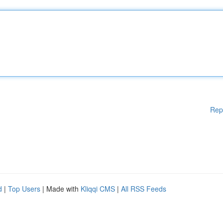
Rep
d
|
Top Users
| Made with
Kliqqi CMS
|
All RSS Feeds