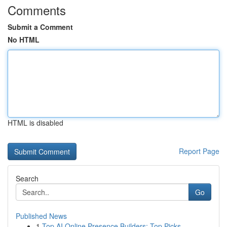
Comments
Submit a Comment
No HTML
HTML is disabled
Report Page
Search
Go
Published News
1
Top AI Online Presence Builders: Top Picks ...