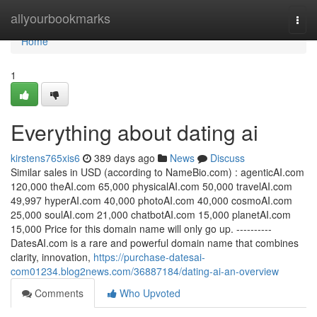
Home
allyourbookmarks
Togg
navi
Home
1
Everything about dating ai
kirstens765xis6
389 days ago
News
Discuss
Similar sales in USD (according to NameBio.com) : agenticAI.com
120,000 theAI.com 65,000 physicalAI.com 50,000 travelAI.com
49,997 hyperAI.com 40,000 photoAI.com 40,000 cosmoAI.com
25,000 soulAI.com 21,000 chatbotAI.com 15,000 planetAI.com
15,000 Price for this domain name will only go up. ----------
DatesAI.com is a rare and powerful domain name that combines
clarity, innovation,
https://purchase-datesai-
com01234.blog2news.com/36887184/dating-ai-an-overview
Comments
Who Upvoted