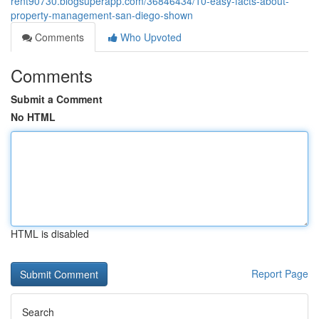
rent90730.blogsuperapp.com/36846434/10-easy-facts-about-
property-management-san-diego-shown
Comments
Who Upvoted
Comments
Submit a Comment
No HTML
HTML is disabled
Report Page
Search