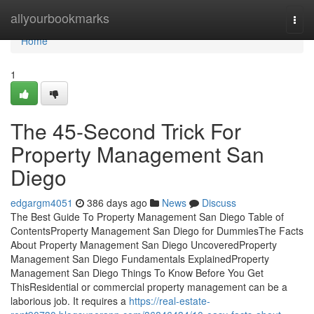
Home
allyourbookmarks
Togg
navi
Home
1
The 45-Second Trick For
Property Management San
Diego
edgargm4051
386 days ago
News
Discuss
The Best Guide To Property Management San Diego Table of
ContentsProperty Management San Diego for DummiesThe Facts
About Property Management San Diego UncoveredProperty
Management San Diego Fundamentals ExplainedProperty
Management San Diego Things To Know Before You Get
ThisResidential or commercial property management can be a
laborious job. It requires a
https://real-estate-