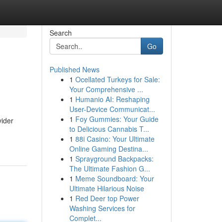
Search
Go
Published News
1
Ocellated Turkeys for Sale:
Your Comprehensive ...
1
Humanio AI: Reshaping
User-Device Communicat...
1
Foy Gummies: Your Guide
vider
to Delicious Cannabis T...
1
88i Casino: Your Ultimate
Online Gaming Destina...
1
Sprayground Backpacks:
The Ultimate Fashion G...
1
Meme Soundboard: Your
Ultimate Hilarious Noise
1
Red Deer top Power
Washing Services for
Complet...