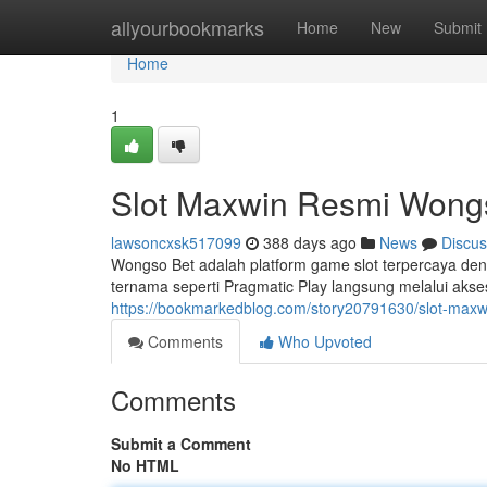
Home
allyourbookmarks
Home
New
Submit
Home
1
Slot Maxwin Resmi Wong
lawsoncxsk517099
388 days ago
News
Discus
Wongso Bet adalah platform game slot terpercaya deng
ternama seperti Pragmatic Play langsung melalui akses
https://bookmarkedblog.com/story20791630/slot-maxw
Comments
Who Upvoted
Comments
Submit a Comment
No HTML