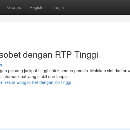
Groups
Register
Login
sobet dengan RTP Tinggi
s
an peluang jackpot tinggi untuk semua pemain. Mainkan slot dari pro
 internasional yang stabil dan tanpa
in-resmi-wongso-bet-dengan-rtp-tinggi