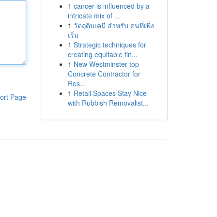
1
cancer is influenced by a
intricate mix of ...
1
วัตถุดิบเคมี สำหรับ คนที่เพิ่ง
เริ่ม
1
Strategic techniques for
creating equitable fin...
1
New Westminster top
Concrete Contractor for
Res...
1
Retail Spaces Stay Nice
ort Page
with Rubbish Removalist...