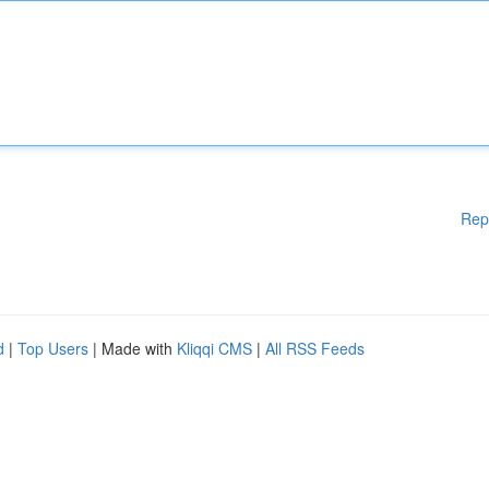
Rep
d
|
Top Users
| Made with
Kliqqi CMS
|
All RSS Feeds