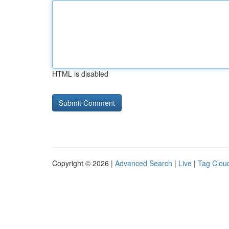
HTML is disabled
Copyright © 2026 |
Advanced Search
|
Live
|
Tag Clou