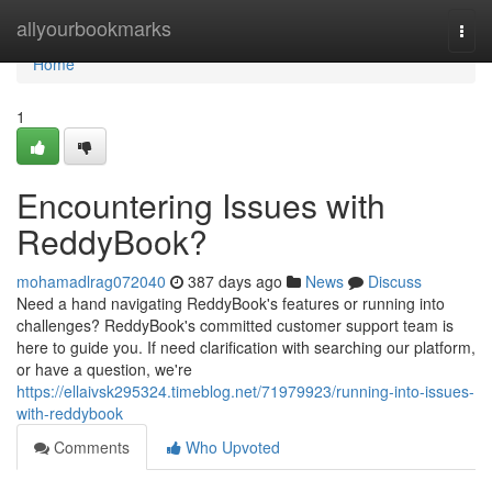
Home
allyourbookmarks
Togg
navi
Home
1
Encountering Issues with
ReddyBook?
mohamadlrag072040
387 days ago
News
Discuss
Need a hand navigating ReddyBook's features or running into
challenges? ReddyBook's committed customer support team is
here to guide you. If need clarification with searching our platform,
or have a question, we're
https://ellaivsk295324.timeblog.net/71979923/running-into-issues-
with-reddybook
Comments
Who Upvoted