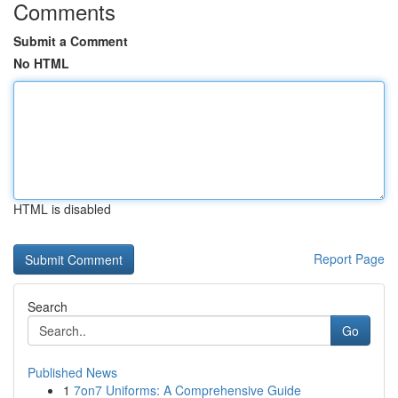
Comments
Submit a Comment
No HTML
HTML is disabled
Report Page
Search
Go
Published News
1
7on7 Uniforms: A Comprehensive Guide