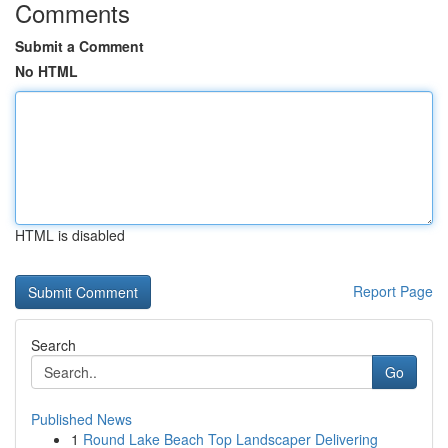
Comments
Submit a Comment
No HTML
HTML is disabled
Report Page
Search
Go
Published News
1
Round Lake Beach Top Landscaper Delivering