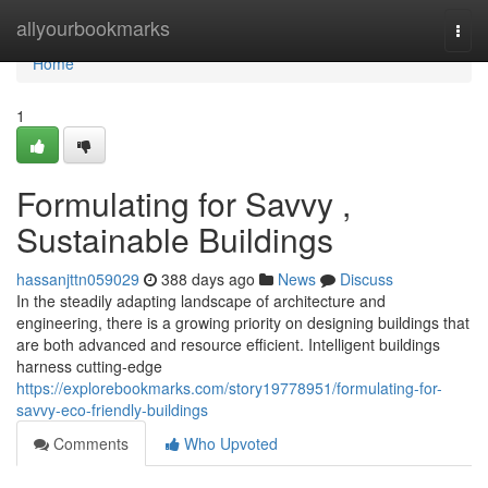
Home
allyourbookmarks
Togg
navi
Home
1
Formulating for Savvy ,
Sustainable Buildings
hassanjttn059029
388 days ago
News
Discuss
In the steadily adapting landscape of architecture and
engineering, there is a growing priority on designing buildings that
are both advanced and resource efficient. Intelligent buildings
harness cutting-edge
https://explorebookmarks.com/story19778951/formulating-for-
savvy-eco-friendly-buildings
Comments
Who Upvoted