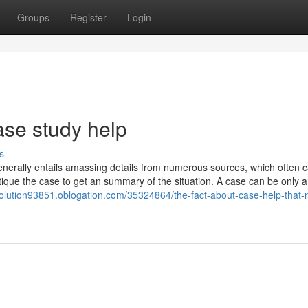
Groups
Register
Login
ase study help
s
nerally entails amassing details from numerous sources, which often 
itique the case to get an summary of the situation. A case can be only a
solution93851.oblogation.com/35324864/the-fact-about-case-help-that-