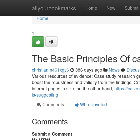
Home
allyourbookmarks
Home
New
Submit
Home
1
The Basic Principles Of c
christianm461xgy6
386 days ago
News
Discus
Various resources of evidence: Case study research ge
boost the robustness and validity from the findings. Cr
internet pages in size, on the other hand,
https://case
is-suggesting
Comments
Who Upvoted
Comments
Submit a Comment