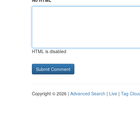
No HTML
HTML is disabled
Copyright © 2026 |
Advanced Search
|
Live
|
Tag Clou