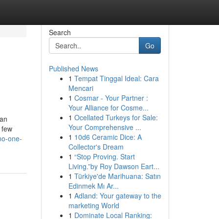
Search
Go
Published News
1
Tempat Tinggal Ideal: Cara
Mencari
1
Cosmar - Your Partner :
Your Alliance for Cosme...
1
Ocellated Turkeys for Sale:
can
Your Comprehensive ...
 few
1
10d6 Ceramic Dice: A
no-one-
Collector's Dream
1
“Stop Proving. Start
Living.”by Roy Dawson Eart...
1
Türkiye'de Marihuana: Satın
Edinmek Mı Ar...
1
Adland: Your gateway to the
marketing World
1
Dominate Local Ranking: