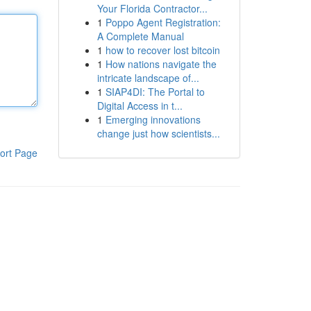
Your Florida Contractor...
1
Poppo Agent Registration:
A Complete Manual
1
how to recover lost bitcoin
1
How nations navigate the
intricate landscape of...
1
SIAP4DI: The Portal to
Digital Access in t...
1
Emerging innovations
change just how scientists...
ort Page