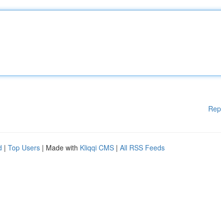
Rep
d
|
Top Users
| Made with
Kliqqi CMS
|
All RSS Feeds