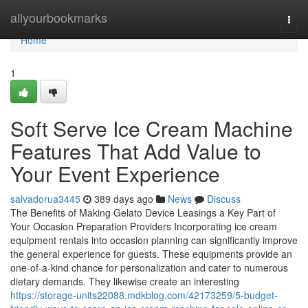
Home
allyourbookmarks
Togg
navi
Home
1
Soft Serve Ice Cream Machine
Features That Add Value to
Your Event Experience
salvadorua3445
389 days ago
News
Discuss
The Benefits of Making Gelato Device Leasings a Key Part of
Your Occasion Preparation Providers Incorporating ice cream
equipment rentals into occasion planning can significantly improve
the general experience for guests. These equipments provide an
one-of-a-kind chance for personalization and cater to numerous
dietary demands. They likewise create an interesting
https://storage-units22088.mdkblog.com/42173259/5-budget-