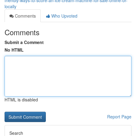
friendly-ways-to-score-an-ice-cream-machine-for-sale-online-or-
locally
Comments
Who Upvoted
Comments
Submit a Comment
No HTML
HTML is disabled
Report Page
Search