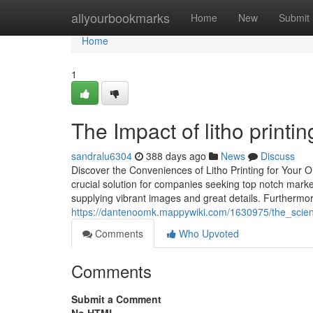
Home
allyourbookmarks
Home
New
Submit
Home
1
The Impact of litho printi
sandralu6304
388 days ago
News
Discuss
Discover the Conveniences of Litho Printing for Your 
crucial solution for companies seeking top notch market
supplying vibrant images and great details. Furthermore
https://dantenoomk.mappywiki.com/1630975/the_scien
Comments
Who Upvoted
Comments
Submit a Comment