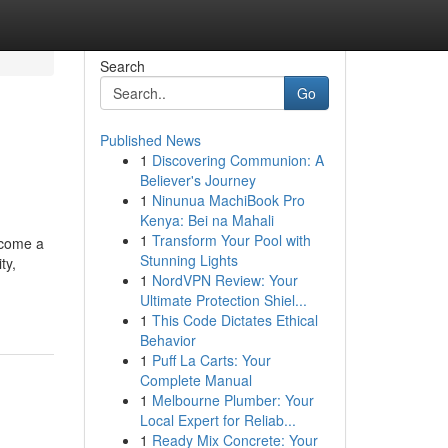
Search
Go
Published News
1
Discovering Communion: A
Believer's Journey
1
Ninunua MachiBook Pro
Kenya: Bei na Mahali
1
Transform Your Pool with
ecome a
Stunning Lights
ty,
1
NordVPN Review: Your
Ultimate Protection Shiel...
1
This Code Dictates Ethical
Behavior
1
Puff La Carts: Your
Complete Manual
1
Melbourne Plumber: Your
Local Expert for Reliab...
1
Ready Mix Concrete: Your