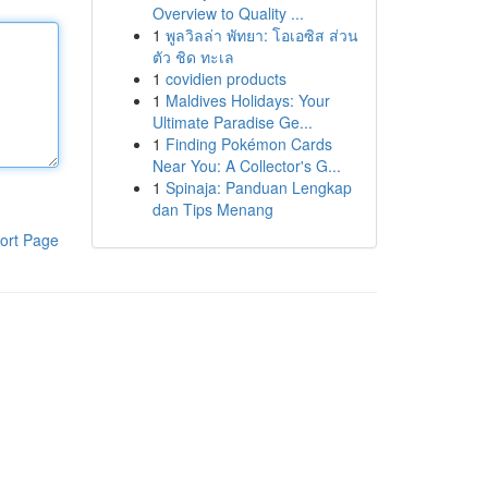
Overview to Quality ...
1
พูลวิลล่า พัทยา: โอเอซิส ส่วน
ตัว ชิด ทะเล
1
covidien products
1
Maldives Holidays: Your
Ultimate Paradise Ge...
1
Finding Pokémon Cards
Near You: A Collector's G...
1
Spinaja: Panduan Lengkap
dan Tips Menang
ort Page