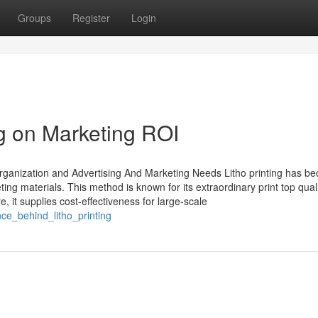
Groups
Register
Login
ng on Marketing ROI
Organization and Advertising And Marketing Needs Litho printing has b
ing materials. This method is known for its extraordinary print top quali
, it supplies cost-effectiveness for large-scale
ce_behind_litho_printing