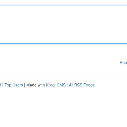
Rep
d
|
Top Users
| Made with
Kliqqi CMS
|
All RSS Feeds