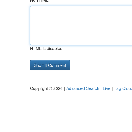
No HTML
HTML is disabled
Copyright © 2026 |
Advanced Search
|
Live
|
Tag Clou