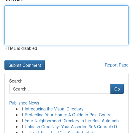
HTML is disabled
Report Page
Search
Go
Published News
1
Introducing the Visual Directory
1
Protecting Your Home: A Guide to Pest Control
1
Your Neighborhood Directory to the Best Automob...
1
Unleash Creativity: Your Assorted 6d6 Ceramic D...
1
شهادة إنجاز تركيب كاميرات : دليل شامل