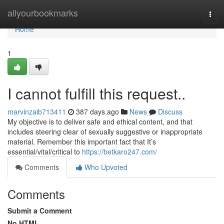
Home
allyourbookmarks
Togg
navi
Home
1
I cannot fulfill this request..
marvinzaib713411
387 days ago
News
Discuss
My objective is to deliver safe and ethical content, and that
includes steering clear of sexually suggestive or inappropriate
material. Remember this important fact that It’s
essential/vital/critical to
https://betkaro247.com/
Comments
Who Upvoted
Comments
Submit a Comment
No HTML