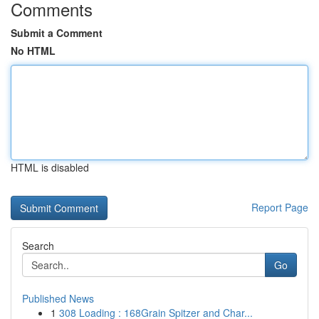
Comments
Submit a Comment
No HTML
HTML is disabled
Report Page
Search
Go
Published News
1
308 Loading : 168Grain Spitzer and Char...