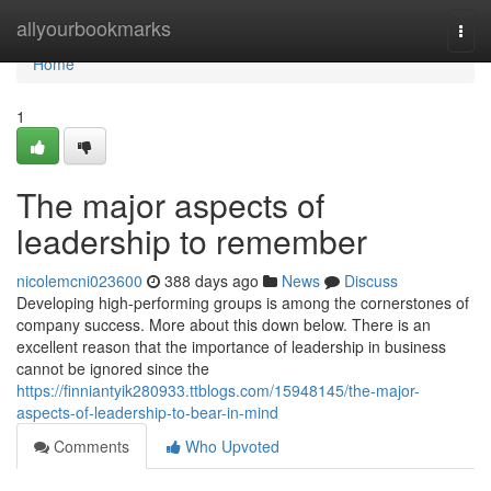
Home
allyourbookmarks
Togg
navi
Home
1
The major aspects of
leadership to remember
nicolemcni023600
388 days ago
News
Discuss
Developing high-performing groups is among the cornerstones of
company success. More about this down below. There is an
excellent reason that the importance of leadership in business
cannot be ignored since the
https://finniantyik280933.ttblogs.com/15948145/the-major-
aspects-of-leadership-to-bear-in-mind
Comments
Who Upvoted