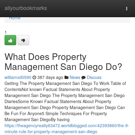
Home
allyourbookmarks
Togg
navi
Home
1
What Does Property
Management San Diego Do?
williamxd0590
387 days ago
News
Discuss
Getting The Property Management San Diego To Work Table of
ContentsNot known Factual Statements About Property
Management San Diego The Property Management San Diego
DiariesSome Known Factual Statements About Property
Management San Diego Property Management San Diego Can
Be Fun For Anyone5 Simple Techniques For Property
Management San DiegoBy having
https://theagencyrealty63472.worldblogged.com/42393860/the-9-
minute-rule-for-property-management-san-diego