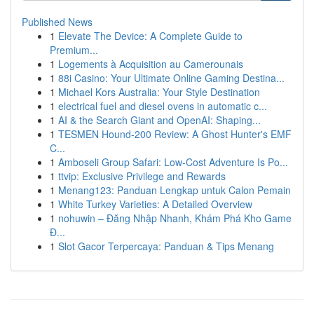
Published News
1
Elevate The Device: A Complete Guide to
Premium...
1
Logements à Acquisition au Camerounais
1
88i Casino: Your Ultimate Online Gaming Destina...
1
Michael Kors Australia: Your Style Destination
1
electrical fuel and diesel ovens in automatic c...
1
AI & the Search Giant and OpenAI: Shaping...
1
TESMEN Hound-200 Review: A Ghost Hunter's EMF
C...
1
Amboseli Group Safari: Low-Cost Adventure Is Po...
1
ttvip: Exclusive Privilege and Rewards
1
Menang123: Panduan Lengkap untuk Calon Pemain
1
White Turkey Varieties: A Detailed Overview
1
nohuwin – Đăng Nhập Nhanh, Khám Phá Kho Game
Đ...
1
Slot Gacor Terpercaya: Panduan & Tips Menang