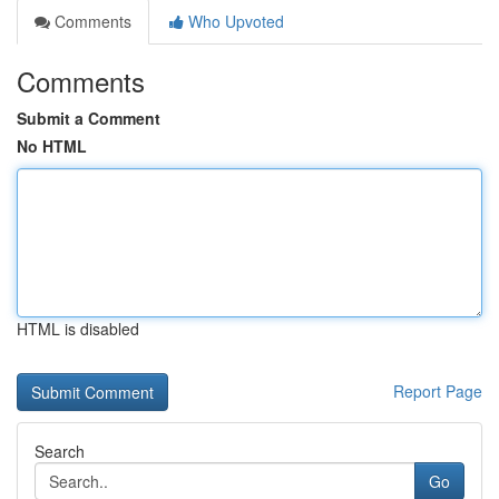
Comments
Who Upvoted
Comments
Submit a Comment
No HTML
HTML is disabled
Report Page
Search
Go