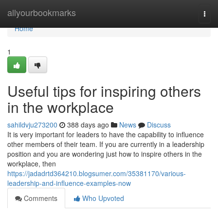
Home
allyourbookmarks
Togg
navi
Home
1
Useful tips for inspiring others
in the workplace
sahildvju273200
388 days ago
News
Discuss
It is very important for leaders to have the capability to influence
other members of their team. If you are currently in a leadership
position and you are wondering just how to inspire others in the
workplace, then
https://jadadrtd364210.blogsumer.com/35381170/various-
leadership-and-influence-examples-now
Comments
Who Upvoted