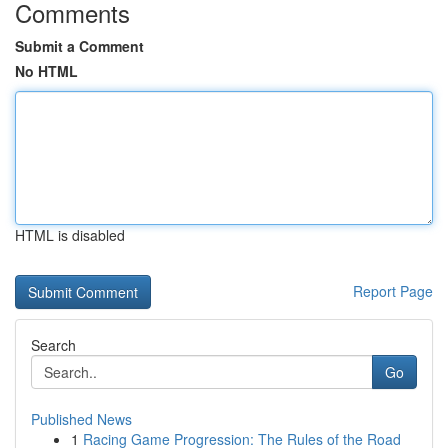
Comments
Submit a Comment
No HTML
HTML is disabled
Report Page
Search
Go
Published News
1
Racing Game Progression: The Rules of the Road