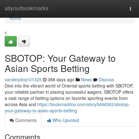
Home
allyourbookmarks
Togg
navi
Home
1
SBOTOP: Your Gateway to
Asian Sports Betting
xanderpfcq101325
388 days ago
News
Discuss
Dive into the vibrant world of Oriental sports betting with SBOTOP,
your reliable partner in placing successful wagers. SBOTOP offers
a vast range of betting options on favorite sporting events from
across Asia and
https://bookmarkfox.com/story5496562/sbotop-
your-gateway-to-asian-sports-betting
Comments
Who Upvoted
Comments