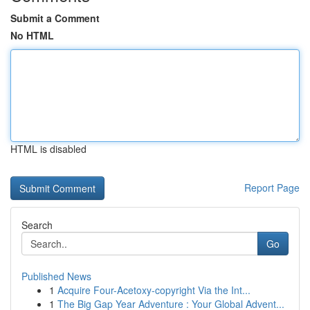
Submit a Comment
No HTML
HTML is disabled
Report Page
Search
Go
Published News
1
Acquire Four-Acetoxy-copyright Via the Int...
1
The Big Gap Year Adventure : Your Global Advent...