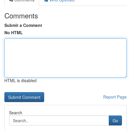
Comments
Submit a Comment
No HTML
HTML is disabled
Report Page
Search
Go