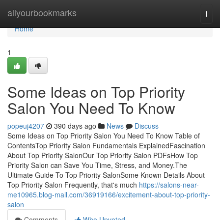
Home
allyourbookmarks
Togg
navi
Home
1
Some Ideas on Top Priority
Salon You Need To Know
popeuj4207
390 days ago
News
Discuss
Some Ideas on Top Priority Salon You Need To Know Table of
ContentsTop Priority Salon Fundamentals ExplainedFascination
About Top Priority SalonOur Top Priority Salon PDFsHow Top
Priority Salon can Save You Time, Stress, and Money.The
Ultimate Guide To Top Priority SalonSome Known Details About
Top Priority Salon Frequently, that's much
https://salons-near-
me10965.blog-mall.com/36919166/excitement-about-top-priority-
salon
Comments
Who Upvoted