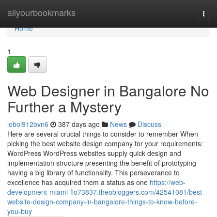
Home
allyourbookmarks
Togg
navi
Home
1
Web Designer in Bangalore No
Further a Mystery
lobol912bvn6
387 days ago
News
Discuss
Here are several crucial things to consider to remember When
picking the best website design company for your requirements:
WordPress WordPress websites supply quick design and
implementation structure presenting the benefit of prototyping
having a big library of functionality. This perseverance to
excellence has acquired them a status as one
https://web-
development-miami-flo73837.theobloggers.com/42541081/best-
website-design-company-in-bangalore-things-to-know-before-
you-buy