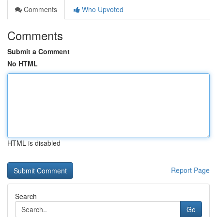
Comments
Who Upvoted
Comments
Submit a Comment
No HTML
HTML is disabled
Report Page
Search
Go