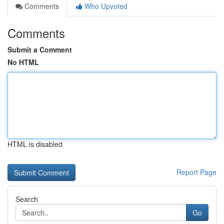
Comments
Who Upvoted
Comments
Submit a Comment
No HTML
HTML is disabled
Report Page
Search
Go