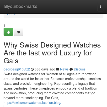
Home
allyourbookmarks
Togg
navi
Home
1
Why Swiss Designed Watches
Are the last word Luxury for
Gals
georgesq910vtz2
388 days ago
News
Discuss
Swiss designed watches for Women of all ages are renowned
around the world for his or her Fantastic craftsmanship, timeless
class, and precision engineering. Representing a legacy that
spans centuries, these timepieces embody a blend of tradition
and innovation, producing them coveted components that go
beyond mere timekeeping. For Girls,
https://swissmenwatches.fashion.blog/