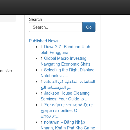
Search
Go
Published News
1
Dewa212: Panduan Utuh
oleh Pengguna
1
Global Macro Investing:
Navigating Economic Shifts
1
Selecting the Right Display:
tensive
Notebook vs....
1
الشاشات التفاعلية في القاعات
و المؤسسات التع...
1
Jackson House Cleaning
Services: Your Guide to ...
1
Ξεκινήστε να κερδίζετε
χρήματα online: Ο
απόλυτ...
1
nohuwin – Đăng Nhập
Nhanh, Khám Phá Kho Game