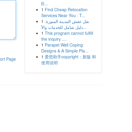
Đ...
1
Find Cheap Relocation
Services Near You : T...
1
نقل عفش المدينة المنورة:
دليل شامل للخدمات والأ...
1
This program cannot fulfill
the inquiry ....
1
Parapet Wall Coping:
Designs & A Simple Pla...
1
爱思助手copyright：新版 和
ort Page
使用说明