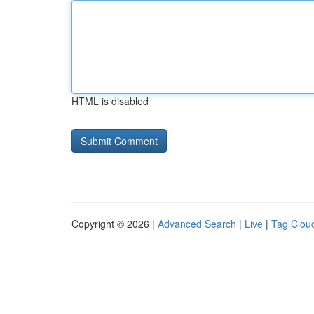
HTML is disabled
Copyright © 2026 |
Advanced Search
|
Live
|
Tag Clou