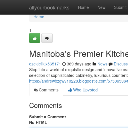
Home
allyourbookmarks
Home
New
Submit
Home
1
Manitoba's Premier Kitc
ezekiellkix565171
389 days ago
News
Discuss
Step into a world of exquisite design and innovative 
selection of sophisticated cabinetry, luxurious countert
https://andrewbzgw910228.blogpostie.com/57506536/t
Comments
Who Upvoted
Comments
Submit a Comment
No HTML