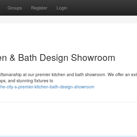
Groups
Register
Login
hen & Bath Design Showroom
craftsmanship at our premier kitchen and bath showroom. We offer an ex
ops, and stunning fixtures to
he-city-s-premier-kitchen-bath-design-showroom