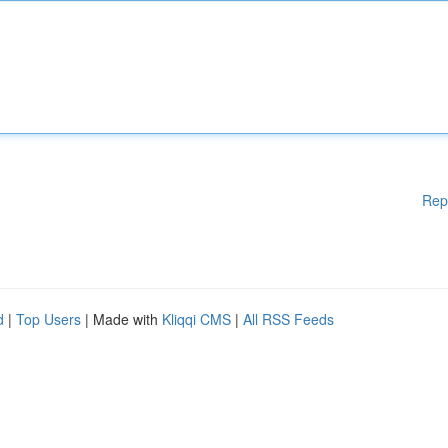
Rep
d
|
Top Users
| Made with
Kliqqi CMS
|
All RSS Feeds