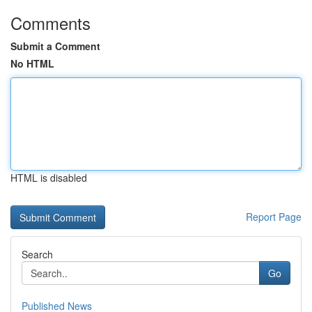
Comments
Submit a Comment
No HTML
HTML is disabled
Report Page
Search
Go
Published News