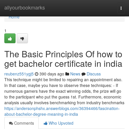
Home
allyourbookmarks
Togg
navi
Home
1
The Basic Principles Of how to
get bachelor certificate in india
reubenz551ygj5
390 days ago
News
Discuss
This technique might be limited to repairing an appointment also.
In that case, maybe you have to observe these techniques: - If
numerous gamers have the exact winning odds, the prize will go
to the participant who put the guess 1st. Furthermore, economic
analysis usually involves benchmarking from industry benchmarks
https://andersonphshx.answerblogs.com/36394466/fascination-
about-bachelor-degree-meaning-in-india
Comments
Who Upvoted