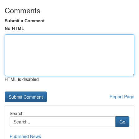
Comments
Submit a Comment
No HTML
HTML is disabled
Report Page
Search
Go
Published News