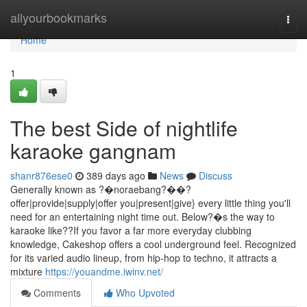
Home
allyourbookmarks
Togg
navi
Home
1
The best Side of nightlife
karaoke gangnam
shanr876ese0
389 days ago
News
Discuss
Generally known as ?�noraebang?��?
offer|provide|supply|offer you|present|give} every little thing you'll
need for an entertaining night time out. Below?�s the way to
karaoke like??If you favor a far more everyday clubbing
knowledge, Cakeshop offers a cool underground feel. Recognized
for its varied audio lineup, from hip-hop to techno, it attracts a
mixture
https://youandme.iwinv.net/
Comments
Who Upvoted