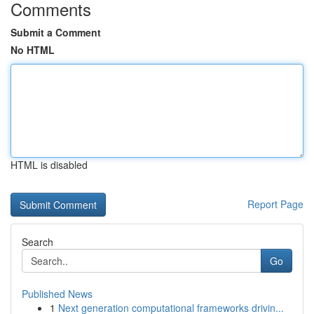
Comments
Submit a Comment
No HTML
HTML is disabled
Report Page
Search
Go
Published News
1
Next generation computational frameworks drivin...