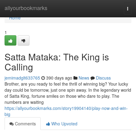
Home
allyourbookmarks
Togg
navi
Home
1
Satta Mataka: The King is
Calling
jemimadglt633765
390 days ago
News
Discuss
Brother, are you ready to feel the thrill of winning big? Your lucky
day could be tomorrow, just one spin away. In the legendary world
of Satta King, fortune smiles on those who dare to play. The
numbers are waiting
https://allyourbookmarks.com/story19904140/play-now-and-win-
big
Comments
Who Upvoted