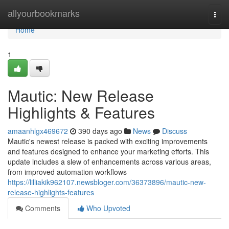
Home
allyourbookmarks
Togg
navi
Home
1
Mautic: New Release
Highlights & Features
amaanhlgx469672
390 days ago
News
Discuss
Mautic's newest release is packed with exciting improvements
and features designed to enhance your marketing efforts. This
update includes a slew of enhancements across various areas,
from improved automation workflows
https://lilliakik962107.newsbloger.com/36373896/mautic-new-
release-highlights-features
Comments
Who Upvoted