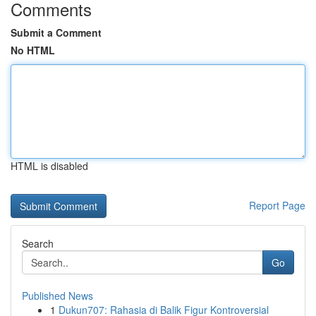
Comments
Submit a Comment
No HTML
HTML is disabled
Report Page
Search
Go
Published News
1
Dukun707: Rahasia di Balik Figur Kontroversial