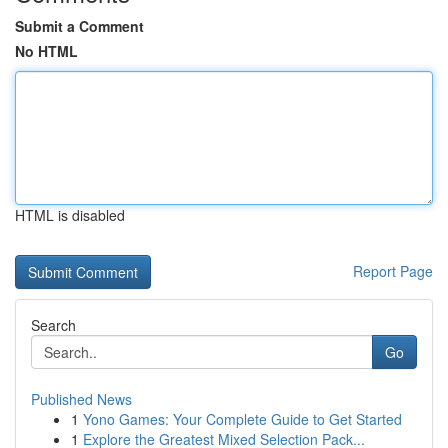
Submit a Comment
No HTML
HTML is disabled
Report Page
Search
Go
Published News
1
Yono Games: Your Complete Guide to Get Started
1
Explore the Greatest Mixed Selection Pack...