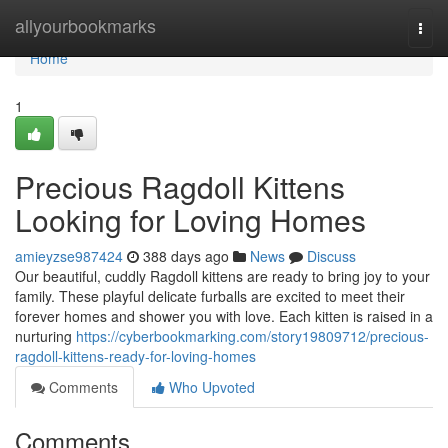
Home
allyourbookmarks
Togg
navi
Home
1
Precious Ragdoll Kittens
Looking for Loving Homes
amieyzse987424
388 days ago
News
Discuss
Our beautiful, cuddly Ragdoll kittens are ready to bring joy to your
family. These playful delicate furballs are excited to meet their
forever homes and shower you with love. Each kitten is raised in a
nurturing
https://cyberbookmarking.com/story19809712/precious-
ragdoll-kittens-ready-for-loving-homes
Comments
Who Upvoted
Comments