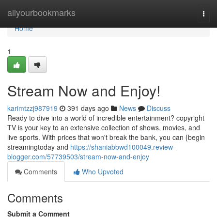
Home
allyourbookmarks
Togg
navi
Home
1
Stream Now and Enjoy!
karimtzzj987919
391 days ago
News
Discuss
Ready to dive into a world of incredible entertainment? copyright
TV is your key to an extensive collection of shows, movies, and
live sports. With prices that won't break the bank, you can {begin
streamingtoday and
https://shaniabbwd100049.review-
blogger.com/57739503/stream-now-and-enjoy
Comments
Who Upvoted
Comments
Submit a Comment