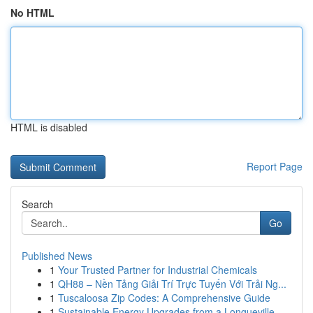
No HTML
HTML is disabled
Report Page
Search
Go
Published News
1
Your Trusted Partner for Industrial Chemicals
1
QH88 – Nền Tảng Giải Trí Trực Tuyến Với Trải Ng...
1
Tuscaloosa Zip Codes: A Comprehensive Guide
1
Sustainable Energy Upgrades from a Longueville ...