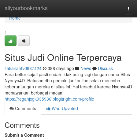
Home
allyourbookmarks
Togg
navi
Home
1
Situs Judi Online Terpercaya
zakariahtvd887424
388 days ago
News
Discuss
Para bettor sejati pasti sudah tidak asing lagi dengan nama Situs
Nyonya4D. Ratusan ribu pemain judi online selalu mencoba
keberuntungan mereka di situs ini. Hal tersebut karena Nyonya4D
menawarkan berbagai macam
https://reganjxgk935936.blogitright.com/profile
Comments
Who Upvoted
Comments
Submit a Comment