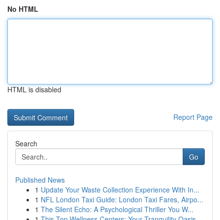
No HTML
HTML is disabled
Report Page
Search
Go
Published News
1
Update Your Waste Collection Experience With In...
1
NFL London Taxi Guide: London Taxi Fares, Airpo...
1
The Silent Echo: A Psychological Thriller You W...
1
This Top Wellness Centers: Your Tranquility Oasis