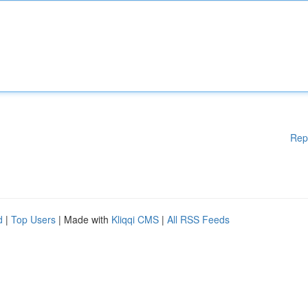
Rep
d
|
Top Users
| Made with
Kliqqi CMS
|
All RSS Feeds