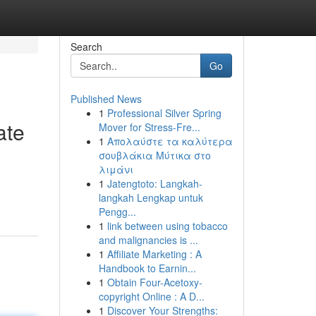
Search
Go
Published News
1
Professional Silver Spring
ate
Mover for Stress-Fre...
1
Απολαύστε τα καλύτερα
σουβλάκια Μύτικα στο
λιμάνι
1
Jatengtoto: Langkah-
langkah Lengkap untuk
Pengg...
1
link between using tobacco
and malignancies is ...
1
Affiliate Marketing : A
Handbook to Earnin...
1
Obtain Four-Acetoxy-
copyright Online : A D...
1
Discover Your Strengths: