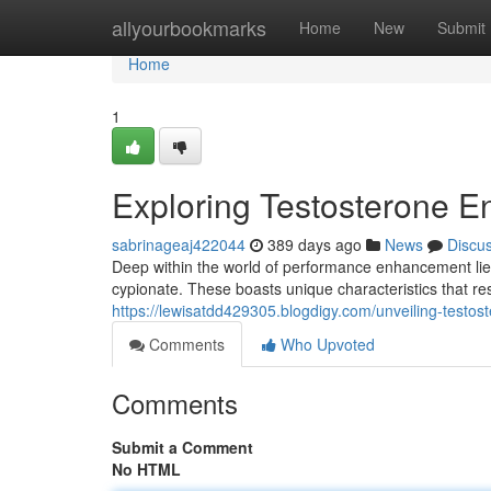
Home
allyourbookmarks
Home
New
Submit
Home
1
Exploring Testosterone E
sabrinageaj422044
389 days ago
News
Discu
Deep within the world of performance enhancement lie
cypionate. These boasts unique characteristics that re
https://lewisatdd429305.blogdigy.com/unveiling-test
Comments
Who Upvoted
Comments
Submit a Comment
No HTML