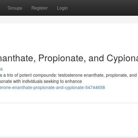
Groups
Register
Login
nanthate, Propionate, and Cypion
ss
s a trio of potent compounds: testosterone enanthate, propionate, and
sonate with individuals seeking to enhance
osterone-enanthate-propionate-and-cypionate-54744658