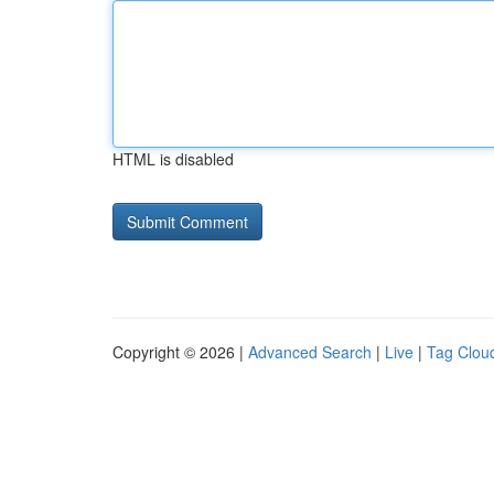
HTML is disabled
Copyright © 2026 |
Advanced Search
|
Live
|
Tag Clou