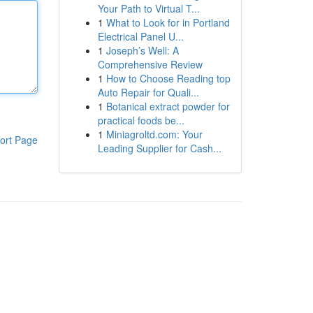
Your Path to Virtual T...
1
What to Look for in Portland
Electrical Panel U...
1
Joseph’s Well: A
Comprehensive Review
1
How to Choose Reading top
Auto Repair for Quali...
1
Botanical extract powder for
practical foods be...
1
Miniagroltd.com: Your
ort Page
Leading Supplier for Cash...