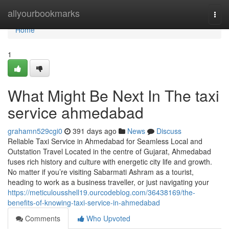
Home
allyourbookmarks
Togg
navi
Home
1
What Might Be Next In The taxi
service ahmedabad
grahamn529cgi0
391 days ago
News
Discuss
Reliable Taxi Service in Ahmedabad for Seamless Local and
Outstation Travel Located in the centre of Gujarat, Ahmedabad
fuses rich history and culture with energetic city life and growth.
No matter if you’re visiting Sabarmati Ashram as a tourist,
heading to work as a business traveller, or just navigating your
https://meticulousshell19.ourcodeblog.com/36438169/the-
benefits-of-knowing-taxi-service-in-ahmedabad
Comments
Who Upvoted