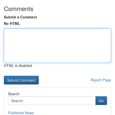
Comments
Submit a Comment
No HTML
HTML is disabled
Report Page
Search
Go
Published News