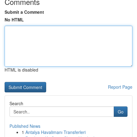
Comments
Submit a Comment
No HTML
HTML is disabled
Report Page
Search
Go
Published News
1
Antalya Havalimanı Transferleri