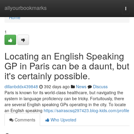
Home
allyourbookmarks
Togg
navi
Home
1
Locating an English Speaking
GP in Paris can be a daunt, but
it's certainly possible.
dillanbddx439848
392 days ago
News
Discuss
Paris is known for its world-class healthcare, but navigating the
system in language proficiency can be tricky. Fortuitously, there
are several English speaking GPs operating in the city. To locate
an English speaking
https://sairascsq297423.blog-kids.com/profile
Comments
Who Upvoted