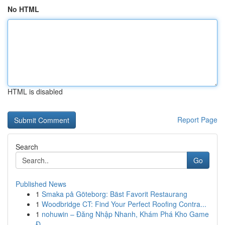
No HTML
HTML is disabled
Report Page
Search
Go
Published News
1
Smaka på Göteborg: Bäst Favorit Restaurang
1
Woodbridge CT: Find Your Perfect Roofing Contra...
1
nohuwin – Đăng Nhập Nhanh, Khám Phá Kho Game
Đ...