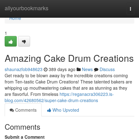
Home
allyourbookmarks
Togg
navi
Home
1
Amazing Cake Drum Creations
shaunazfob948623
389 days ago
News
Discuss
Get ready to be blown away by the incredible creations coming
from Ten-tastic Cake Drum Creations! These talented bakers are
whipping up mouthwatering cakes that are as stunning as they
are flavorful. From timeless
https://reganacra306223.is-
blog.com/42680562/super-cake-drum-creations
Comments
Who Upvoted
Comments
Submit a Comment