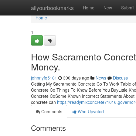
Home
allyourbookmarks
Home
New
Submit
Home
1
How Sacramento Concrete
Money.
johnnyfq5161
390 days ago
News
Discuss
Getting My Sacramento Concrete Co To Work Table 
Concrete Co Things To Know Before You BuyLittle K
Concrete CoSome Known Incorrect Statements About S
concrete can
https://readymixconcrete71016.govern
Comments
Who Upvoted
Comments