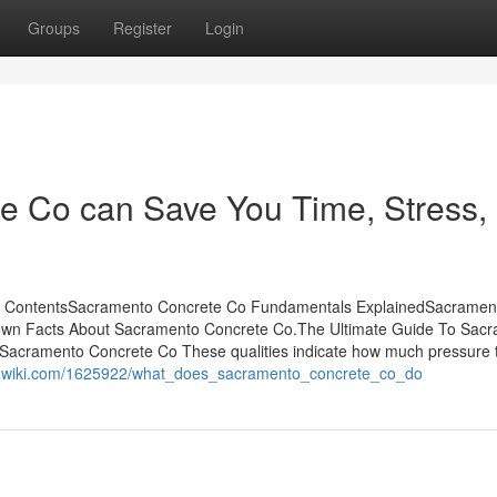
Groups
Register
Login
 Co can Save You Time, Stress,
of ContentsSacramento Concrete Co Fundamentals ExplainedSacramen
nown Facts About Sacramento Concrete Co.The Ultimate Guide To Sac
acramento Concrete Co These qualities indicate how much pressure 
or-wiki.com/1625922/what_does_sacramento_concrete_co_do