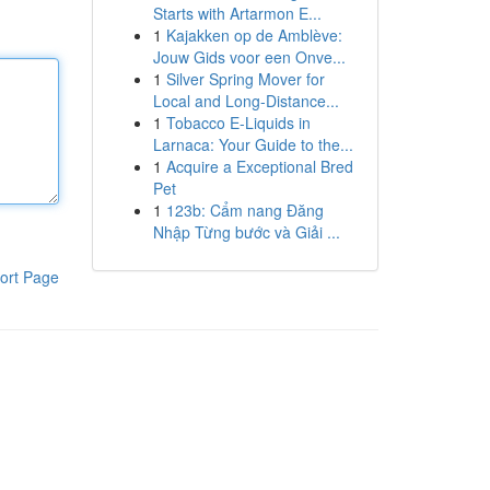
Starts with Artarmon E...
1
Kajakken op de Amblève:
Jouw Gids voor een Onve...
1
Silver Spring Mover for
Local and Long-Distance...
1
Tobacco E-Liquids in
Larnaca: Your Guide to the...
1
Acquire a Exceptional Bred
Pet
1
123b: Cẩm nang Đăng
Nhập Từng bước và Giải ...
ort Page