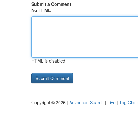
Submit a Comment
No HTML
HTML is disabled
Copyright © 2026 |
Advanced Search
|
Live
|
Tag Clou