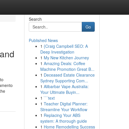
Search
Go
Published News
1
{Craig Campbell SEO: A
 and
Deep Investigation
1
My New Kitchen Journey
1
Amazing Deals: Coffee
Machine Promotion Great B...
1
Deceased Estate Clearance
to
Sydney Supporting Com...
ramento
1
Alibarbar Vape Australia:
the
Your Ultimate Buyin...
1
```text
1
Teacher Digital Planner:
Streamline Your Workflow
1
Replacing Your ABS
system: A thorough guide
1
Home Remodelling Success