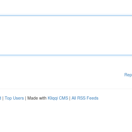
Rep
d
|
Top Users
| Made with
Kliqqi CMS
|
All RSS Feeds