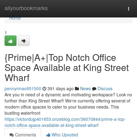
Home
allyourbookmarks
Togg
navi
Home
1
{Prime|A+|Top Notch Office
Space Available at King Street
Wharf
pennyrmao951500
391 days ago
News
Discuss
Are you in need of a dynamic and motivating workspace? Look no
further than King Street Wharf! We're currently offering several of
modern office spaces to cater to your business needs. This
bustling waterfront
https://victordujp401653.onzeblog.com/36070844/prime-a-top-
notch-office-space-available-at-king-street-wharf
Comments
Who Upvoted