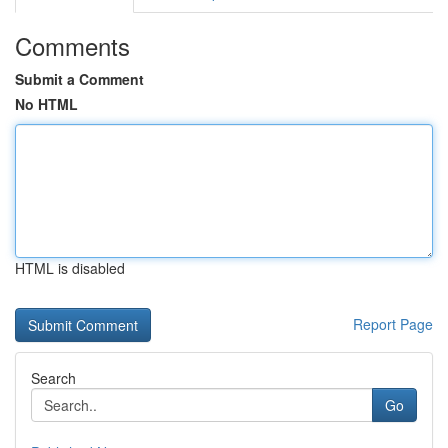
Comments
Submit a Comment
No HTML
HTML is disabled
Report Page
Search
Go