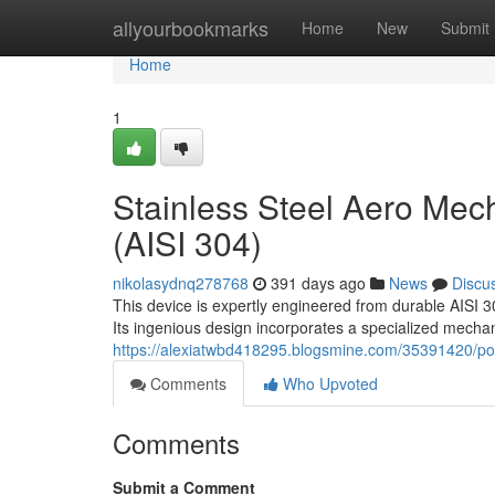
Home
allyourbookmarks
Home
New
Submit
Home
1
Stainless Steel Aero Mec
(AISI 304)
nikolasydnq278768
391 days ago
News
Discu
This device is expertly engineered from durable AISI 30
Its ingenious design incorporates a specialized mechan
https://alexiatwbd418295.blogsmine.com/35391420/poll
Comments
Who Upvoted
Comments
Submit a Comment