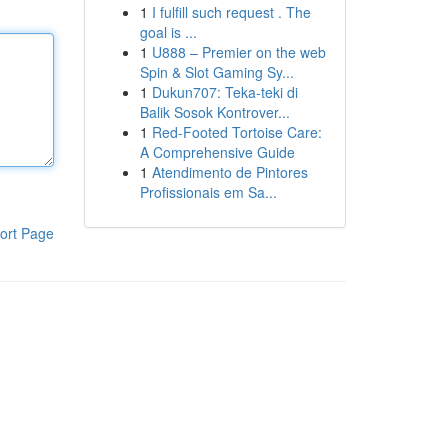
1
I fulfill such request . The
goal is ...
1
U888 – Premier on the web
Spin & Slot Gaming Sy...
1
Dukun707: Teka-teki di
Balik Sosok Kontrover...
1
Red-Footed Tortoise Care:
A Comprehensive Guide
1
Atendimento de Pintores
Profissionais em Sa...
ort Page