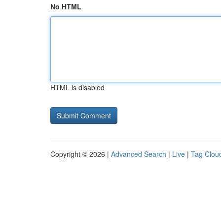
No HTML
HTML is disabled
Copyright © 2026 |
Advanced Search
|
Live
|
Tag Clou