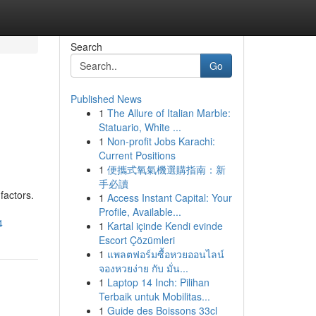
Search
Go
Published News
1
The Allure of Italian Marble:
Statuario, White ...
1
Non-profit Jobs Karachi:
Current Positions
1
便攜式氧氣機選購指南：新
手必讀
factors.
1
Access Instant Capital: Your
Profile, Available...
4
1
Kartal içinde Kendi evinde
Escort Çözümleri
1
แพลตฟอร์มซื้อหวยออนไลน์
จองหวยง่าย กับ มั่น...
1
Laptop 14 Inch: Pilihan
Terbaik untuk Mobilitas...
1
Guide des Boissons 33cl