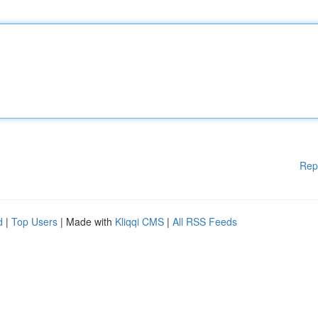
Rep
d
|
Top Users
| Made with
Kliqqi CMS
|
All RSS Feeds