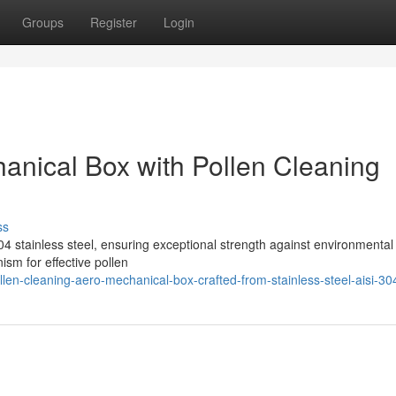
Groups
Register
Login
hanical Box with Pollen Cleaning
ss
4 stainless steel, ensuring exceptional strength against environmental 
ism for effective pollen
en-cleaning-aero-mechanical-box-crafted-from-stainless-steel-aisi-30