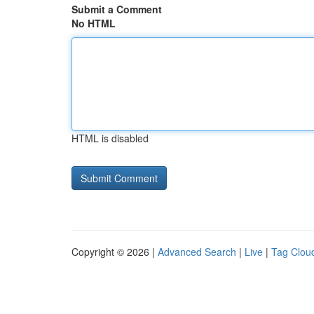
Submit a Comment
No HTML
HTML is disabled
Copyright © 2026 |
Advanced Search
|
Live
|
Tag Clou