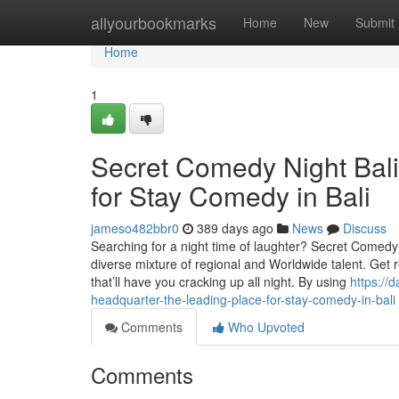
Home
allyourbookmarks
Home
New
Submit
Home
1
Secret Comedy Night Bali
for Stay Comedy in Bali
jameso482bbr0
389 days ago
News
Discuss
Searching for a night time of laughter? Secret Comedy
diverse mixture of regional and Worldwide talent. Get
that’ll have you cracking up all night. By using
https://
headquarter-the-leading-place-for-stay-comedy-in-bali
Comments
Who Upvoted
Comments