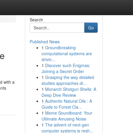
Search
Go
Published News
1
Groundbreaking
ce
computational systems are
drivin...
1
Discover such Enigmas:
Joining a Secret Order
1
Grasping the way detailed
d with a
studies approaches dr...
ents
1
Monarch Shotgun Shells: A
Deep Dive Review
1
Authentic Natural Oils : A
Guide to Forest Cla...
1
Meme Soundboard: Your
Ultimate Amusing Noise
1
The advent of next-gen
computer systems is resh...