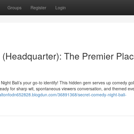
Groups
Register
Login
 (Headquarter): The Premier Pla
 Night Bali’s your go-to identify! This hidden gem serves up comedy gol
 ready for sharp wit, spontaneous viewers conversation, and themed ev
daltonfodn652828.blogdun.com/36891368/secret-comedy-night-bali-