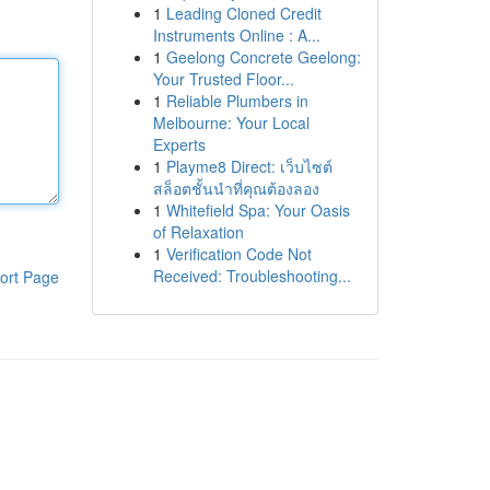
1
Leading Cloned Credit
Instruments Online : A...
1
Geelong Concrete Geelong:
Your Trusted Floor...
1
Reliable Plumbers in
Melbourne: Your Local
Experts
1
Playme8 Direct: เว็บไซต์
สล็อตชั้นนำที่คุณต้องลอง
1
Whitefield Spa: Your Oasis
of Relaxation
1
Verification Code Not
Received: Troubleshooting...
ort Page