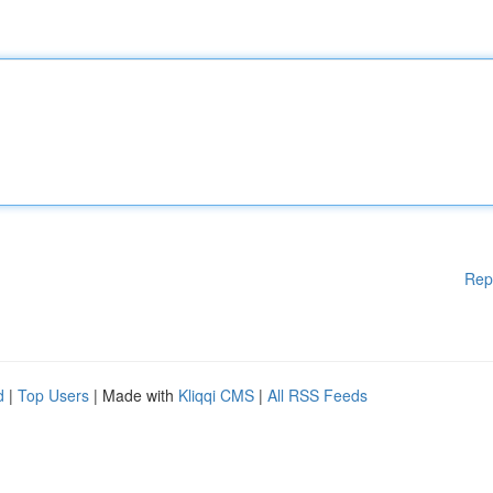
Rep
d
|
Top Users
| Made with
Kliqqi CMS
|
All RSS Feeds