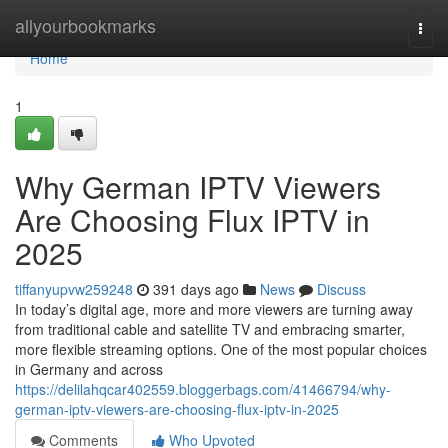
Home
allyourbookmarks
Togg
navi
Home
1
Why German IPTV Viewers
Are Choosing Flux IPTV in
2025
tiffanyupvw259248
391 days ago
News
Discuss
In today’s digital age, more and more viewers are turning away
from traditional cable and satellite TV and embracing smarter,
more flexible streaming options. One of the most popular choices
in Germany and across
https://delilahqcar402559.bloggerbags.com/41466794/why-
german-iptv-viewers-are-choosing-flux-iptv-in-2025
Comments
Who Upvoted