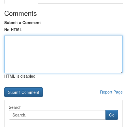
Comments
Submit a Comment
No HTML
HTML is disabled
Report Page
Search
Go