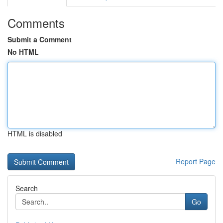
Comments
Submit a Comment
No HTML
HTML is disabled
Report Page
Search
Go