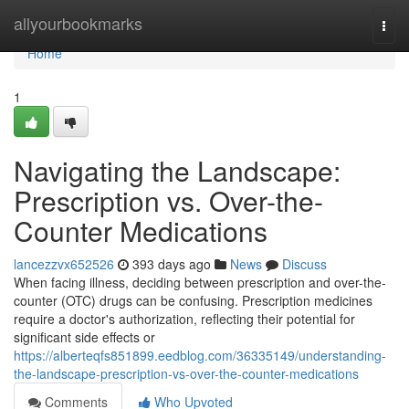
Home
allyourbookmarks
Togg
navi
Home
1
Navigating the Landscape:
Prescription vs. Over-the-
Counter Medications
lancezzvx652526
393 days ago
News
Discuss
When facing illness, deciding between prescription and over-the-
counter (OTC) drugs can be confusing. Prescription medicines
require a doctor's authorization, reflecting their potential for
significant side effects or
https://alberteqfs851899.eedblog.com/36335149/understanding-
the-landscape-prescription-vs-over-the-counter-medications
Comments
Who Upvoted