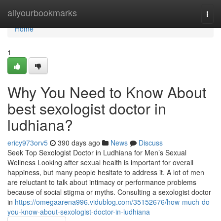
Home
allyourbookmarks
Togg
navi
Home
1
Why You Need to Know About
best sexologist doctor in
ludhiana?
ericy973orv5
390 days ago
News
Discuss
Seek Top Sexologist Doctor in Ludhiana for Men’s Sexual
Wellness Looking after sexual health is important for overall
happiness, but many people hesitate to address it. A lot of men
are reluctant to talk about intimacy or performance problems
because of social stigma or myths. Consulting a sexologist doctor
in
https://omegaarena996.vidublog.com/35152676/how-much-do-
you-know-about-sexologist-doctor-in-ludhiana