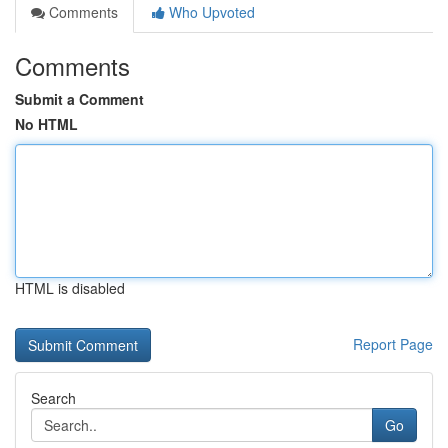
Comments
Who Upvoted
Comments
Submit a Comment
No HTML
HTML is disabled
Report Page
Search
Go