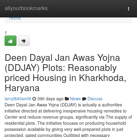
Home
allyourbookmarks
Togg
navi
Home
1
Deen Dayal Jan Awas Yojna
(DDJAY) Plots: Reasonably
priced Housing in Kharkhoda,
Haryana
larryt840smf9
390 days ago
News
Discuss
Deen Dayal Jan Awas Yojna (DDJAY) is actually a authorities
initiative directed at delivering inexpensive housing remedies to
Center and reduce-revenue groups, significantly via The supply of
residential plots. The initiative focuses on producing household
possession available by giving very well-prepared plots in just
protected, gated communities Outfitted with necessary