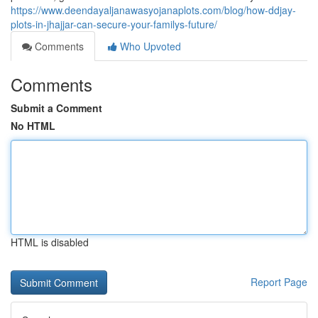
https://www.deendayaljanawasyojanaplots.com/blog/how-ddjay-
plots-in-jhajjar-can-secure-your-familys-future/
Comments
Who Upvoted
Comments
Submit a Comment
No HTML
HTML is disabled
Report Page