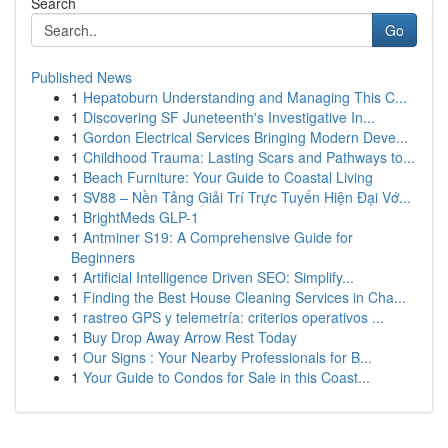
Search
Go
Published News
1
Hepatoburn Understanding and Managing This C...
1
Discovering SF Juneteenth's Investigative In...
1
Gordon Electrical Services Bringing Modern Deve...
1
Childhood Trauma: Lasting Scars and Pathways to...
1
Beach Furniture: Your Guide to Coastal Living
1
SV88 – Nền Tảng Giải Trí Trực Tuyến Hiện Đại Vớ...
1
BrightMeds GLP-1
1
Antminer S19: A Comprehensive Guide for
Beginners
1
Artificial Intelligence Driven SEO: Simplify...
1
Finding the Best House Cleaning Services in Cha...
1
rastreo GPS y telemetría: criterios operativos ...
1
Buy Drop Away Arrow Rest Today
1
Our Signs : Your Nearby Professionals for B...
1
Your Guide to Condos for Sale in this Coast...