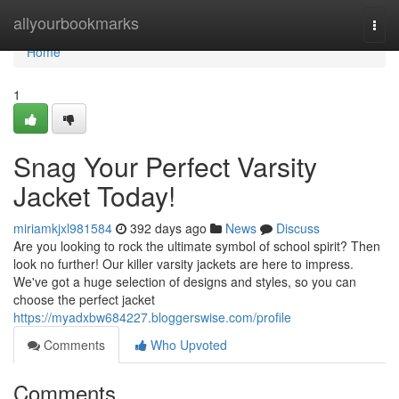
Home
allyourbookmarks
Togg
navi
Home
1
Snag Your Perfect Varsity
Jacket Today!
miriamkjxl981584
392 days ago
News
Discuss
Are you looking to rock the ultimate symbol of school spirit? Then
look no further! Our killer varsity jackets are here to impress.
We've got a huge selection of designs and styles, so you can
choose the perfect jacket
https://myadxbw684227.bloggerswise.com/profile
Comments
Who Upvoted
Comments