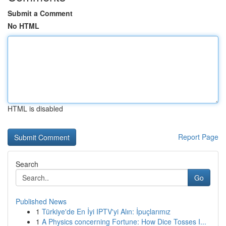
Submit a Comment
No HTML
HTML is disabled
Report Page
Search
Go
Published News
1
Türkiye'de En İyi IPTV'yi Alın: İpuçlarımız
1
A Physics concerning Fortune: How Dice Tosses I...