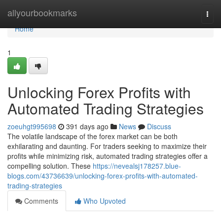
Home
allyourbookmarks
Togg
navi
Home
1
Unlocking Forex Profits with
Automated Trading Strategies
zoeuhgt995698
391 days ago
News
Discuss
The volatile landscape of the forex market can be both
exhilarating and daunting. For traders seeking to maximize their
profits while minimizing risk, automated trading strategies offer a
compelling solution. These
https://nevealsj178257.blue-
blogs.com/43736639/unlocking-forex-profits-with-automated-
trading-strategies
Comments
Who Upvoted