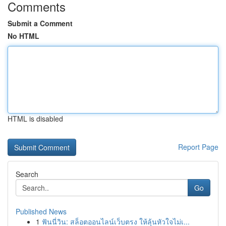
Comments
Submit a Comment
No HTML
HTML is disabled
Report Page
Search
Go
Published News
1
ฟันนี่วิน: สล็อตออนไลน์เว็บตรง ให้ลุ้นหัวใจไม่เ...