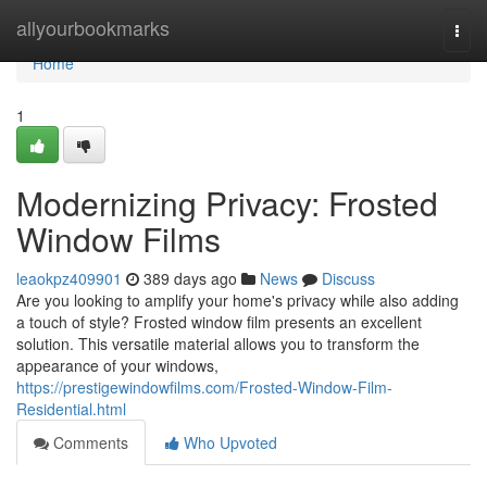
Home
allyourbookmarks
Togg
navi
Home
1
Modernizing Privacy: Frosted
Window Films
leaokpz409901
389 days ago
News
Discuss
Are you looking to amplify your home's privacy while also adding
a touch of style? Frosted window film presents an excellent
solution. This versatile material allows you to transform the
appearance of your windows,
https://prestigewindowfilms.com/Frosted-Window-Film-
Residential.html
Comments
Who Upvoted