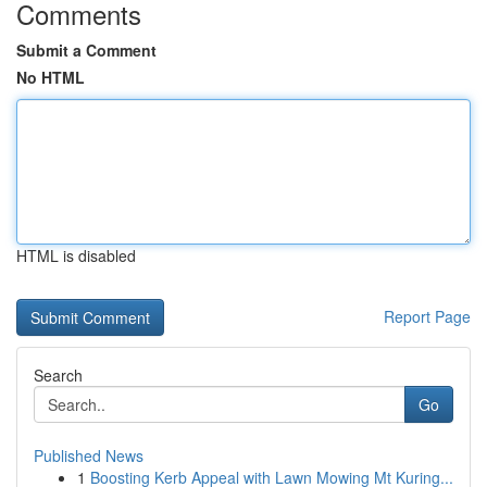
Comments
Submit a Comment
No HTML
HTML is disabled
Report Page
Search
Go
Published News
1
Boosting Kerb Appeal with Lawn Mowing Mt Kuring...