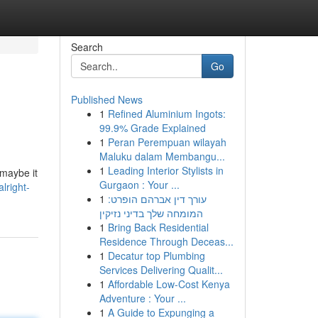
Search
Go
Published News
1
Refined Aluminium Ingots:
99.9% Grade Explained
1
Peran Perempuan wilayah
Maluku dalam Membangu...
1
Leading Interior Stylists in
 maybe it
Gurgaon : Your ...
lright-
1
עורך דין אברהם הופרט:
המומחה שלך בדיני נזיקין
1
Bring Back Residential
Residence Through Deceas...
1
Decatur top Plumbing
Services Delivering Qualit...
1
Affordable Low-Cost Kenya
Adventure : Your ...
1
A Guide to Expunging a