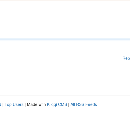
Rep
d
|
Top Users
| Made with
Kliqqi CMS
|
All RSS Feeds