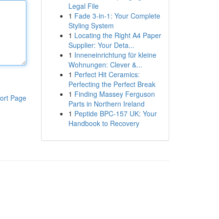
Legal File
1
Fade 3-in-1: Your Complete
Styling System
1
Locating the Right A4 Paper
Supplier: Your Deta...
1
Inneneinrichtung für kleine
Wohnungen: Clever &...
1
Perfect Hit Ceramics:
Perfecting the Perfect Break
1
Finding Massey Ferguson
ort Page
Parts in Northern Ireland
1
Peptide BPC-157 UK: Your
Handbook to Recovery