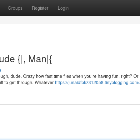
Groups
Register
Login
Dude {|, Man|{
s
ugh, dude. Crazy how fast time flies when you're having fun, right? Or
uff to get through. Whatever
https://junaidfbkz312058.tinyblogging.com/a