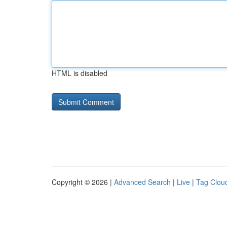
HTML is disabled
Copyright © 2026 |
Advanced Search
|
Live
|
Tag Clou