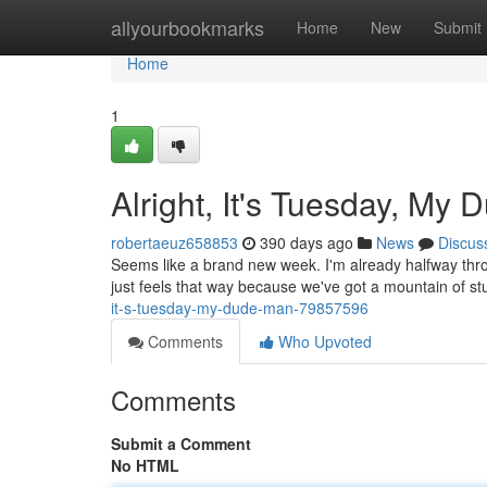
Home
allyourbookmarks
Home
New
Submit
Home
1
Alright, It's Tuesday, My 
robertaeuz658853
390 days ago
News
Discus
Seems like a brand new week. I'm already halfway thro
just feels that way because we've got a mountain of st
it-s-tuesday-my-dude-man-79857596
Comments
Who Upvoted
Comments
Submit a Comment
No HTML