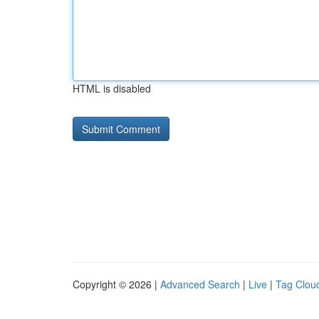
HTML is disabled
Copyright © 2026 |
Advanced Search
|
Live
|
Tag Clou