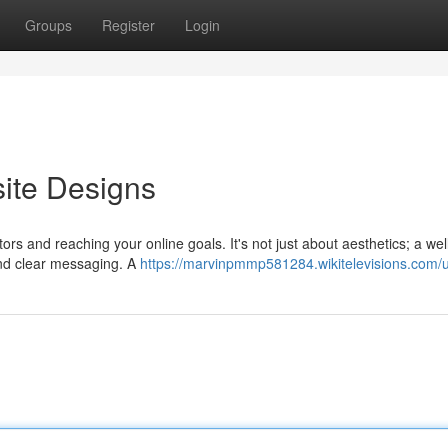
Groups
Register
Login
ite Designs
tors and reaching your online goals. It's not just about aesthetics; a wel
and clear messaging. A
https://marvinpmmp581284.wikitelevisions.com/