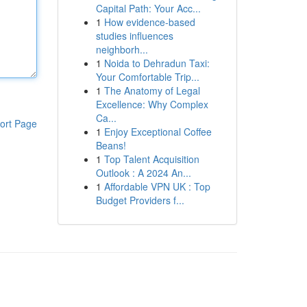
Capital Path: Your Acc...
1
How evidence-based
studies influences
neighborh...
1
Noida to Dehradun Taxi:
Your Comfortable Trip...
1
The Anatomy of Legal
Excellence: Why Complex
Ca...
ort Page
1
Enjoy Exceptional Coffee
Beans!
1
Top Talent Acquisition
Outlook : A 2024 An...
1
Affordable VPN UK : Top
Budget Providers f...