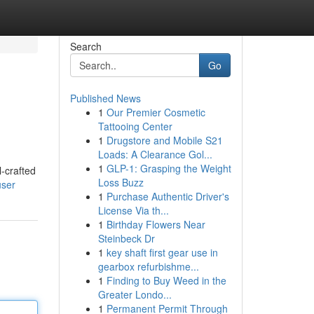
Search
Go
Published News
1
Our Premier Cosmetic
Tattooing Center
1
Drugstore and Mobile S21
Loads: A Clearance Gol...
1
GLP-1: Grasping the Weight
l-crafted
Loss Buzz
user
1
Purchase Authentic Driver's
License Via th...
1
Birthday Flowers Near
Steinbeck Dr
1
key shaft first gear use in
gearbox refurbishme...
1
Finding to Buy Weed in the
Greater Londo...
1
Permanent Permit Through