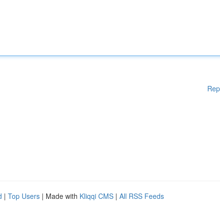
Rep
d
|
Top Users
| Made with
Kliqqi CMS
|
All RSS Feeds