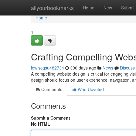
Home
allyourbookmarks
Home
New
Submit
Home
1
Crafting Compelling Webs
lewiscqsu482734
390 days ago
News
Discuss
A compelling website design is critical for engaging visi
design should focus on user experience, navigation, 
Comments
Who Upvoted
Comments
Submit a Comment
No HTML