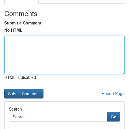
Comments
Submit a Comment
No HTML
HTML is disabled
Report Page
Search
Go