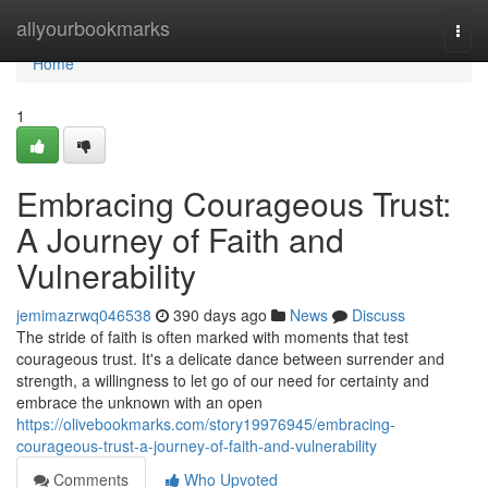
Home
allyourbookmarks
Togg
navi
Home
1
Embracing Courageous Trust:
A Journey of Faith and
Vulnerability
jemimazrwq046538
390 days ago
News
Discuss
The stride of faith is often marked with moments that test
courageous trust. It's a delicate dance between surrender and
strength, a willingness to let go of our need for certainty and
embrace the unknown with an open
https://olivebookmarks.com/story19976945/embracing-
courageous-trust-a-journey-of-faith-and-vulnerability
Comments
Who Upvoted