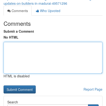
updates-on-builders-in-madurai-49571296
Comments
Who Upvoted
Comments
Submit a Comment
No HTML
HTML is disabled
Report Page
Search