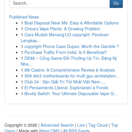
Go
Published News
1
Boat Disposal Near Me: Easy & Affordable Options
1
China's Vape Plants: A Growing Problem
1
Cara Mudah Menang123 copyright: Panduan
Lengkap...
1
copyright Phone Case Dupes: Worth the Gamble ?
1
Purchase Traffic From India: Is It Beneficial?
1
DE88 – Cổng Game Đổi Thưởng Uy Tín, Đăng Ký
Nha...
1
88i Casino: A Comprehensive Review & Analysis
1
X99 ddr3 motherboards for multi gpu workstation...
1
Club 24 : Sàn Giải Trí Tốt Nhất Việt Nam ,...
1
El Pensamiento Liberal: Exploración a Fondo
1
Boutiq Switch: Your Ultimate Disposable Vape G...
Copyright © 2026 |
Advanced Search
|
Live
|
Tag Cloud
|
Top
Users
| Made with
Kliqqi CMS
|
All RSS Feeds