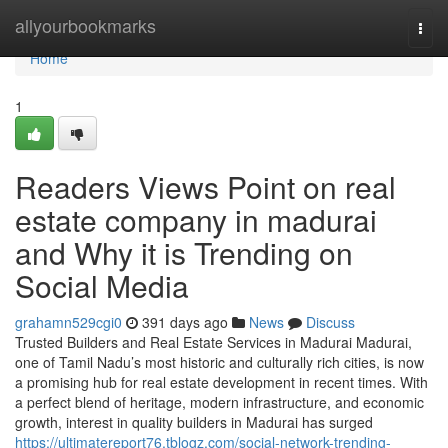
Home
allyourbookmarks
Togg
navi
Home
1
Readers Views Point on real
estate company in madurai
and Why it is Trending on
Social Media
grahamn529cgi0
391 days ago
News
Discuss
Trusted Builders and Real Estate Services in Madurai Madurai,
one of Tamil Nadu’s most historic and culturally rich cities, is now
a promising hub for real estate development in recent times. With
a perfect blend of heritage, modern infrastructure, and economic
growth, interest in quality builders in Madurai has surged
https://ultimatereport76.tblogz.com/social-network-trending-