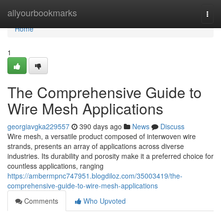
Home
allyourbookmarks
Togg
navi
Home
1
The Comprehensive Guide to
Wire Mesh Applications
georgiavgka229557
390 days ago
News
Discuss
Wire mesh, a versatile product composed of interwoven wire
strands, presents an array of applications across diverse
industries. Its durability and porosity make it a preferred choice for
countless applications, ranging
https://ambermpnc747951.blogdiloz.com/35003419/the-
comprehensive-guide-to-wire-mesh-applications
Comments
Who Upvoted