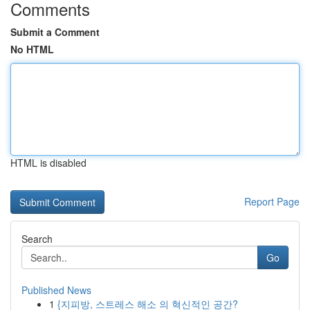
Comments
Submit a Comment
No HTML
HTML is disabled
Report Page
Search
Go
Published News
1
{지피방, 스트레스 해소 의 혁신적인 공간?