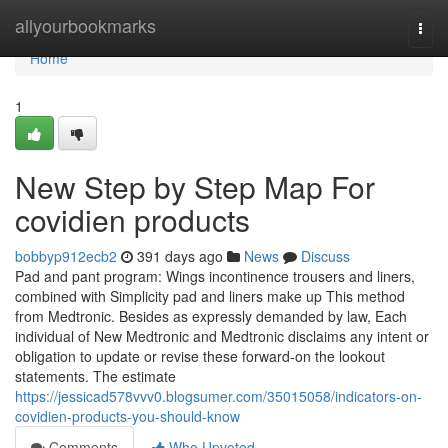
Home
allyourbookmarks
Togg
navi
Home
1
New Step by Step Map For
covidien products
bobbyp912ecb2
391 days ago
News
Discuss
Pad and pant program: Wings incontinence trousers and liners,
combined with Simplicity pad and liners make up This method
from Medtronic. Besides as expressly demanded by law, Each
individual of New Medtronic and Medtronic disclaims any intent or
obligation to update or revise these forward-on the lookout
statements. The estimate
https://jessicad578vvv0.blogsumer.com/35015058/indicators-on-
covidien-products-you-should-know
Comments
Who Upvoted