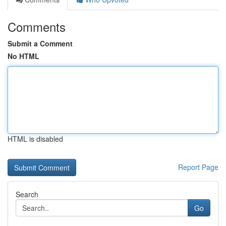
Comments
Submit a Comment
No HTML
HTML is disabled
Report Page
Search
Go