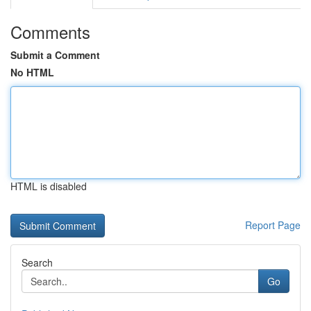
Comments
Submit a Comment
No HTML
HTML is disabled
Report Page
Search
Go