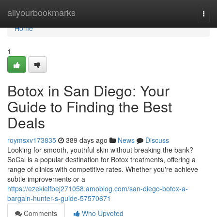
Home
allyourbookmarks
Togg
navi
Home
1
Botox in San Diego: Your
Guide to Finding the Best
Deals
roymsxv173835
389 days ago
News
Discuss
Looking for smooth, youthful skin without breaking the bank?
SoCal is a popular destination for Botox treatments, offering a
range of clinics with competitive rates. Whether you're achieve
subtle improvements or a
https://ezekielfbej271058.amoblog.com/san-diego-botox-a-
bargain-hunter-s-guide-57570671
Comments
Who Upvoted