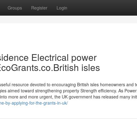
Groups
Register
Login
sidence Electrical power
oGrants.co.British isles
useful resource devoted to encouraging British isles homeowners and 
gies aimed toward strengthening property Strength efficiency. As Power
 into more and more urgent, the UK government has released many init
e-by-applying-for-the-grants-in-uk/