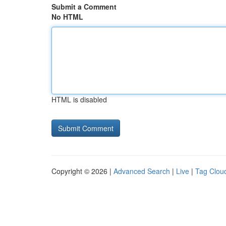
Submit a Comment
No HTML
HTML is disabled
Copyright © 2026 |
Advanced Search
|
Live
|
Tag Clou