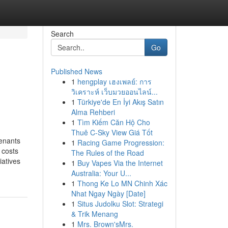
Search
Go
Published News
1
hengplay เฮงเพลย์: การ
วิเคราะห์ เว็บมวยออนไลน์...
1
Türkiye'de En İyi Akış Satın
Alma Rehberi
1
Tìm Kiếm Căn Hộ Cho
Thuê C-Sky View Giá Tốt
tenants
1
Racing Game Progression:
 costs
The Rules of the Road
iatives
1
Buy Vapes Via the Internet
Australia: Your U...
1
Thong Ke Lo MN Chinh Xác
Nhat Ngay Ngày [Date]
1
Situs Judolku Slot: Strategi
& Trik Menang
1
Mrs. Brown'sMrs.