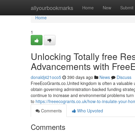
Home
allyourbookmarks
Home
New
Submit
Home
1
Unlocking Totally free Re
Advancements with FreeEc
donaldj421oco5
390 days ago
News
Discuss
FreeEcoGrants.co.United kingdom is often a valuable 
obtain governing administration-backed funding strate
continue to increase and environmental problems turn
to
https://freeecogrants.co.uk/how-to-insulate-your-hom
Comments
Who Upvoted
Comments