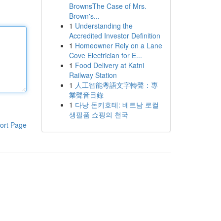
BrownsThe Case of Mrs.
Brown's...
1
Understanding the
Accredited Investor Definition
1
Homeowner Rely on a Lane
Cove Electrician for E...
1
Food Delivery at Katni
Railway Station
1
人工智能粵語文字轉聲：專
業聲音目錄
1
다낭 돈키호테: 베트남 로컬
생필품 쇼핑의 천국
ort Page