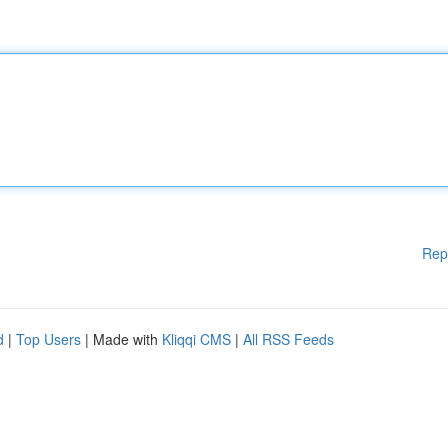
Rep
d
|
Top Users
| Made with
Kliqqi CMS
|
All RSS Feeds