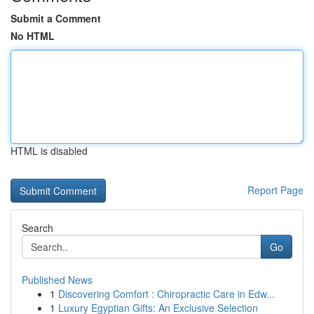
Submit a Comment
No HTML
HTML is disabled
Report Page
Search
Go
Published News
1
Discovering Comfort : Chiropractic Care in Edw...
1
Luxury Egyptian Gifts: An Exclusive Selection