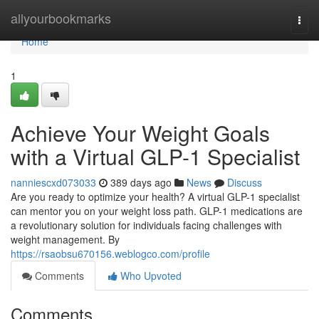
Home
allyourbookmarks
Togg
navi
Home
1
Achieve Your Weight Goals
with a Virtual GLP-1 Specialist
nanniescxd073033
389 days ago
News
Discuss
Are you ready to optimize your health? A virtual GLP-1 specialist
can mentor you on your weight loss path. GLP-1 medications are
a revolutionary solution for individuals facing challenges with
weight management. By
https://rsaobsu670156.weblogco.com/profile
Comments
Who Upvoted
Comments