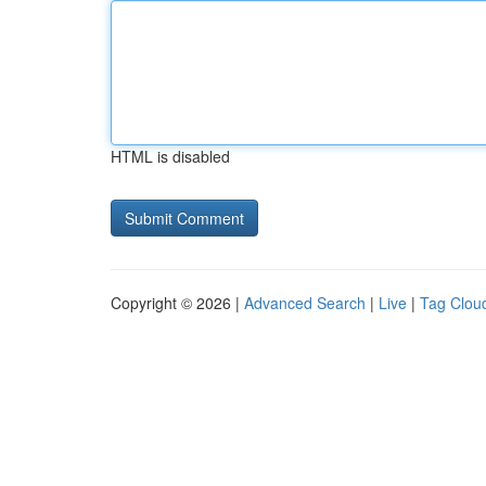
HTML is disabled
Copyright © 2026 |
Advanced Search
|
Live
|
Tag Clou