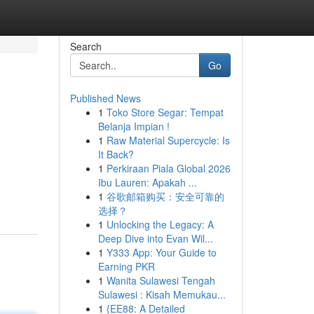
Search
Go
Published News
1
Toko Store Segar: Tempat
Belanja Impian !
1
Raw Material Supercycle: Is
It Back?
1
Perkiraan Piala Global 2026
Ibu Lauren: Apakah ...
1
谷歌邮箱购买：安全可靠的
选择？
1
Unlocking the Legacy: A
Deep Dive into Evan Wil...
1
Y333 App: Your Guide to
Earning PKR
1
Wanita Sulawesi Tengah
Sulawesi : Kisah Memukau...
1
{EE88: A Detailed