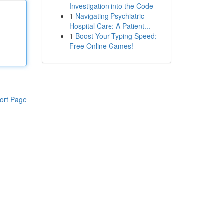
Investigation into the Code
1
Navigating Psychiatric
Hospital Care: A Patient...
1
Boost Your Typing Speed:
Free Online Games!
ort Page