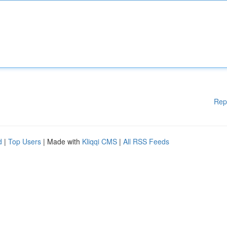
Rep
d
|
Top Users
| Made with
Kliqqi CMS
|
All RSS Feeds