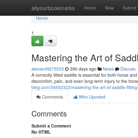
Home
allyourbookmarks
Home
New
Submit
Home
1
Mastering the Art of Sadd
alexianttt675533
390 days ago
News
Discuss
A correctly fitted saddle is essential for both horse an
discomfort, pain, and even long-term injury to the hor
blog.com/34552322/mastering-the-art-of-saddle-fitting
Comments
Who Upvoted
Comments
Submit a Comment
No HTML