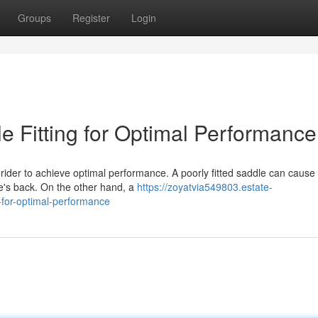
Groups
Register
Login
le Fitting for Optimal Performance
d rider to achieve optimal performance. A poorly fitted saddle can cause
se's back. On the other hand, a
https://zoyatvia549803.estate-
-for-optimal-performance